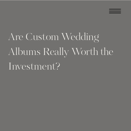
Are Custom Wedding
Albums Really Worth the
Investment?