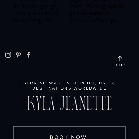
TOP
SERVING WASHINGTON DC, NYC &
DESTINATIONS WORLDWIDE
BOOK NOW