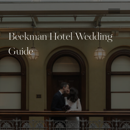
Beekman Hotel Wedding
Guide