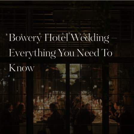
Bowery Hotel Wedding –
Everything You Need To
Know