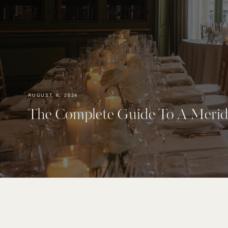
AUGUST 6, 2024
The Complete Guide To A Meri