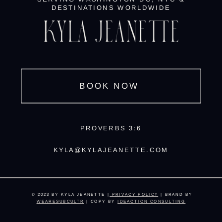
DESTINATIONS WORLDWIDE
BOOK NOW
PROVERBS 3:6
KYLA@KYLAJEANETTE.COM
© 2023 BY KYLA JEANETTE |
PRIVACY POLICY
| BRAND BY
WEARESUBCULTR
| COPY BY
IDEACTION CONSULTING