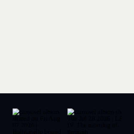
Hair:
Jasmine Palm Artistry
Makeup:
Beauty n the Bride
CREATIVE GARDEN PARTY
WEDDING AT STRONG
MANSION | LEIGH + DEREK
»
«
STUNNING AND
SOPHISTICATED VIRGINIA
BEACH ENGAGEMENT
PHOTOS | EDI + DOLAPO