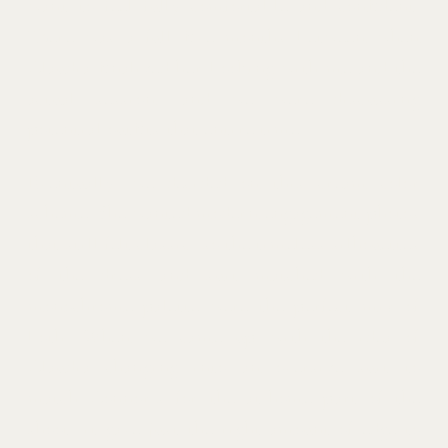
want to feel fully comfortable and confident.
There was a full five months between when
Claudia finalized her booking with me and the
actual session, and we were discussing
potential outfits that entire time.
Eventually, we decided on this cream color
scheme. She wanted modern engagement photos
that still felt classic, so the timeless silhouettes
of the dress and suit matched with the
monochrome palette were the perfect mix of
both. When we came up with the idea of
Claudia changing into an oversize suit to
match Connor’s for the at-home part of the
shoot, it gave just the right amount of edge to