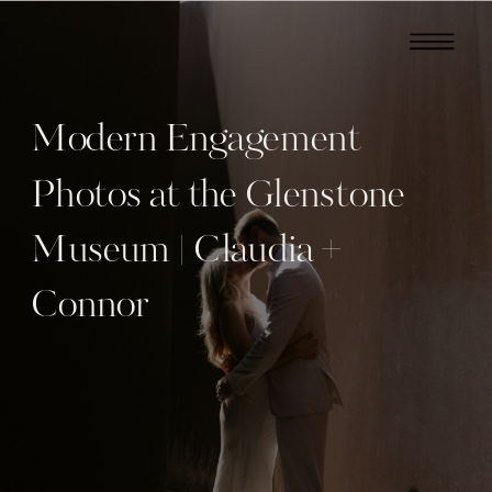
Modern Engagement
Photos at the Glenstone
Museum | Claudia +
Connor