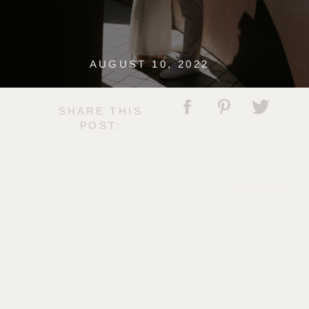
AUGUST 10, 2022
SHARE THIS
POST:
When Claudia approached me with the idea of
modern engagement photos at the
Glenstone
Museum,
I was excited. This beautiful,
contemporary venue is very exclusive, and
there aren’t many opportunities to shoot there.
With a mix of organic materials and sleek
details, it has a really unique visual effect. The