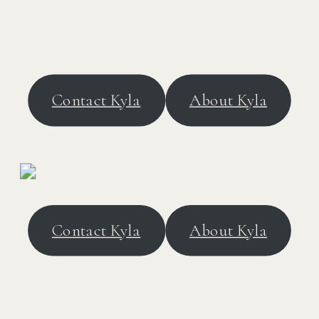
architecture, scroll through these
Washington
DC engagement photos
.
Contact Kyla
About Kyla
Contact Kyla
About Kyla
VENDORS
Photographer:
Kyla Jeanette