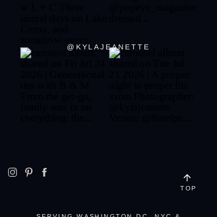
@KYLAJEANETTE
TOP
SERVING WASHINGTON DC, NYC &