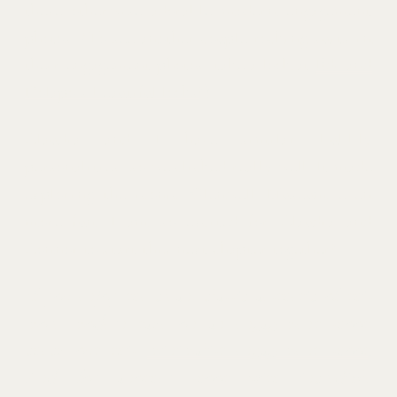
these otherwise adorable modern engagement
photos. (To see another couple rocking suits in
their engagement photos, take a look at
Edi and
Dolapo’s beautiful looks
!)
Claudia and I have similar bubbly
personalities, so we clicked really well. It made
exploring the iconic Glenwell Museum even
more fun. I am so excited for Claudia and
Connor to start this next chapter together!
If you enjoy the clean, classic aesthetic of this
more modern take on an engagement shoot,
check out this
minimalist engagement shoot
.
And for another shoot with incredible