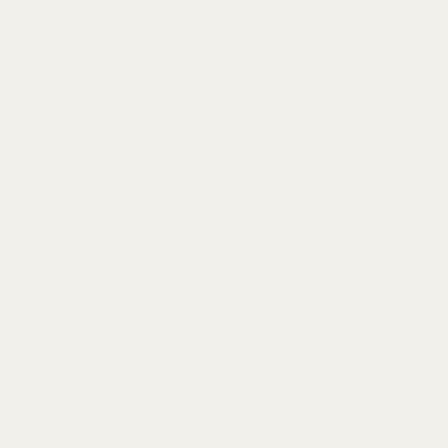
masterful minimalism of this museum is so
striking and proved to be the perfect backdrop
for a joyful engagement shoot.
Perfecting the Details for
Modern Engagement
Photos
One of the things I always love to offer my
couples is full styling assistance. When it
comes to engagement shoots, it pays to be
thoughtful with what you wear. Not only do
clothes affect the aesthetic of any shoot, but you